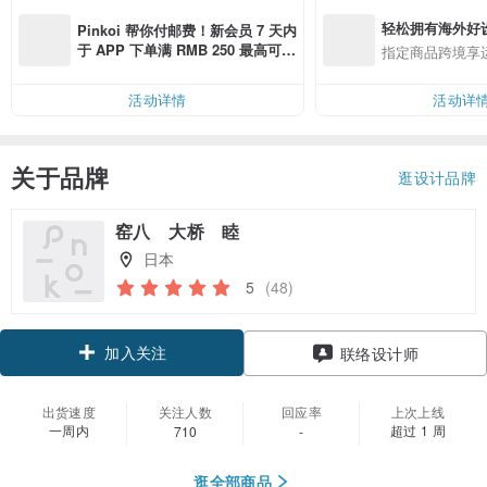
轻松拥有海外好
Pinkoi 帮你付邮费！新会员 7 天内
于 APP 下单满 RMB 250 最高可折
指定商品跨境享
邮费 RMB 40
活动详情
活动详
关于品牌
逛设计品牌
窑八 大桥 睦
日本
5
(48)
加入关注
联络设计师
出货速度
关注人数
回应率
上次上线
一周内
超过 1 周
710
-
逛全部商品