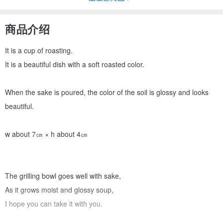
商品介绍
It is a cup of roasting.
It is a beautiful dish with a soft roasted color.
When the sake is poured, the color of the soil is glossy and looks
beautiful.
w about 7㎝ × h about 4㎝
The grilling bowl goes well with sake,
As it grows moist and glossy soup,
I hope you can take it with you.