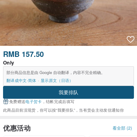
RMB 157.50
Only
部分商品信息是由 Google 自动翻译，内容不完全精确。
翻译成中文-简体
显示原文（日语）
我要排队
免费赠送
电子贺卡
，结帐完成后填写
此商品目前没现货，你可以按“我要排队”，当有货会主动发信通知你
优惠活动
看全部 (2)