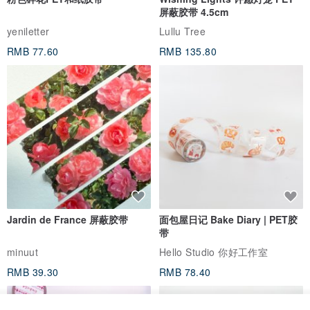
与此商品相似
粉色碎花PET和纸胶带
Wishing Lights 许愿灯笼 PET
屏蔽胶带 4.5cm
yeniletter
Lullu Tree
RMB 77.60
RMB 135.80