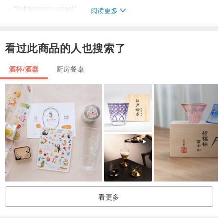
・ "Yakishime's vessel"
阅读更多
All the vessels are baked for 4 days in a homemade "firewood kiln".
Because it is tightly tightened at high temperatures, it is called
看过此商品的人也搜索了
"baked-up".
Without using glaze, it brings out the earthy taste of the soil
酒杯/酒器
厨房餐桌
I try to bake.
The more you use it, the more it will change over time with a moist
and glossy texture.
It is a container that you want to use a lot without leaving it.
看更多