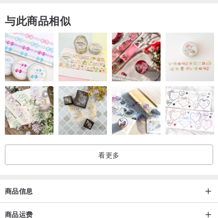
与此商品相似
看更多
商品信息
商品运费