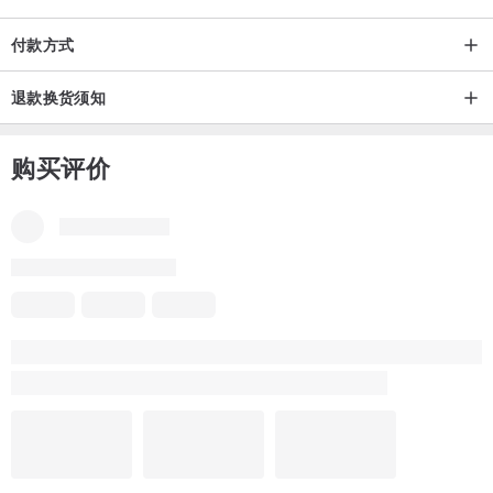
付款方式
退款换货须知
购买评价
部份评价不是中文-简体，需要为你自动翻译吗？
翻译成中文-简体
翻译成英语
品牌所有评价
5
(48)
Mina
6 年前
Really fast delivery. It only took a few days from Japan to Hong