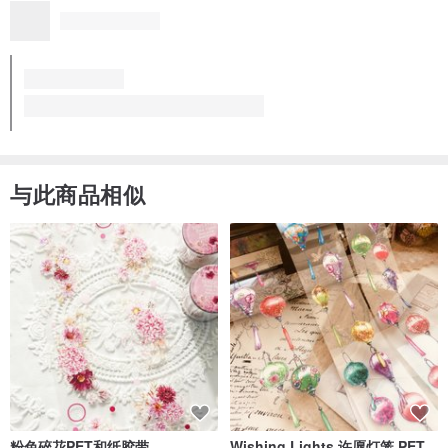
Kong. The set of cup and saucer were carefully packed. Thank
you Mr. Ohashi!
The cup really makes me enjoy tea time. From now on I'd love t
更多
o stay at home and make my own afternoon tea 😊 Would like t
o have a plate and a bowl for meals; will visit your store again
☺️
Tea time set A
看品牌所有评价 (48)