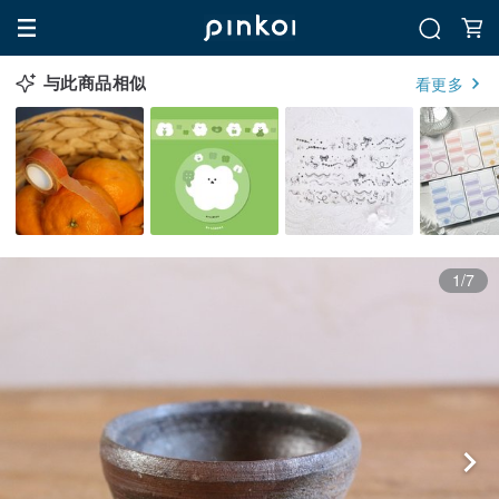
与此商品相似
看更多
1/7