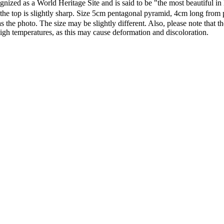
nized as a World Heritage Site and is said to be "the most beautiful in 
hat the top is slightly sharp. Size 5cm pentagonal pyramid, 4cm long fr
s the photo. The size may be slightly different. Also, please note that t
 high temperatures, as this may cause deformation and discoloration.