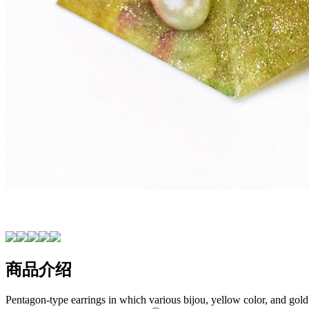
商品介绍
Pentagon-type earrings in which various bijou, yellow color, and gold 