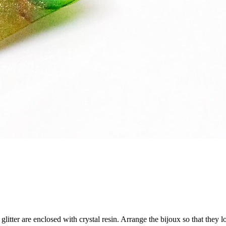
glitter are enclosed with crystal resin. Arrange the bijoux so that they