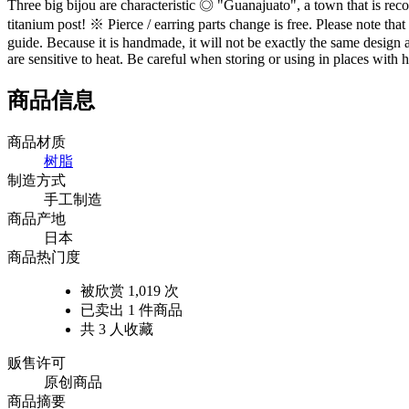
Three big bijou are characteristic ◎ "Guanajuato", a town that is recog
titanium post! ※ Pierce / earring parts change is free. Please note t
guide. Because it is handmade, it will not be exactly the same design a
are sensitive to heat. Be careful when storing or using in places with
商品信息
商品材质
树脂
制造方式
手工制造
商品产地
日本
商品热门度
被欣赏 1,019 次
已卖出 1 件商品
共 3 人收藏
贩售许可
原创商品
商品摘要