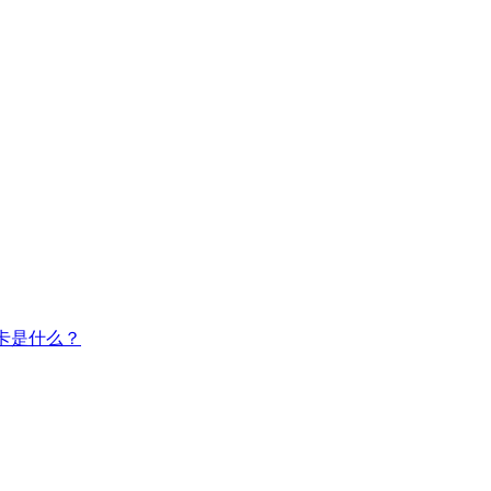
卡是什么？