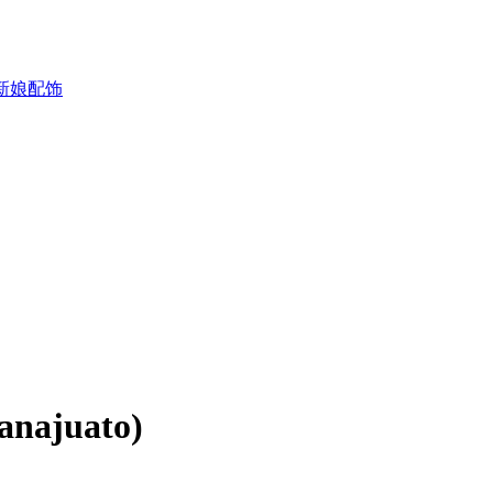
新娘配饰
anajuato)