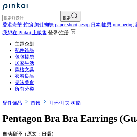
搜索
香港奇華
竹编
胸针蜘蛛
paper shoot
aesop
日本t恤男
numbering
我想在 Pinkoi 上贩售
登录/注册
主题企划
配件饰品
包包提袋
居家生活
风格文具
衣着良品
品味美食
所有分类
配件饰品
首饰
耳环/耳夹
树脂
Pentagon Bra Bra Earrings (Gu
自动翻译（原文：日语）