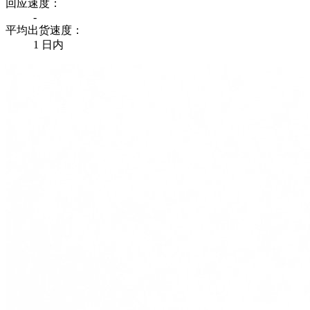
回应速度：
-
平均出货速度：
1 日内