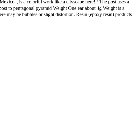
Mexico", is a colorful work like a cityscape here! ! The post uses a
om post to pentagonal pyramid Weight One ear about 4g Weight is a
here may be bubbles or slight distortion. Resin (epoxy resin) products