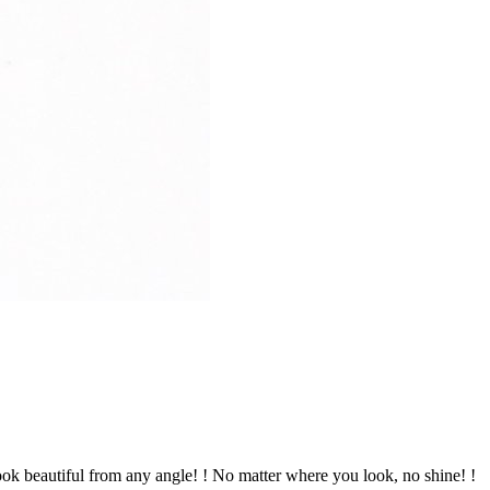
 look beautiful from any angle! ! No matter where you look, no shine! !