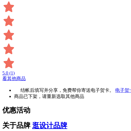
5.0
(1)
看其他商品
结帐后填写并分享，免费帮你寄送电子贺卡。
电子贺
商品已下架，请重新选取其他商品
优惠活动
关于品牌
逛设计品牌