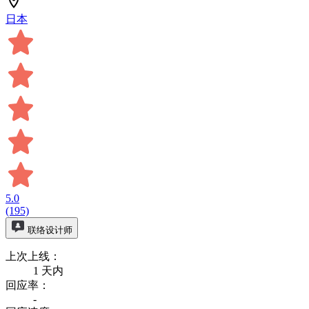
日本
5.0
(195)
联络设计师
上次上线：
1 天内
回应率：
-