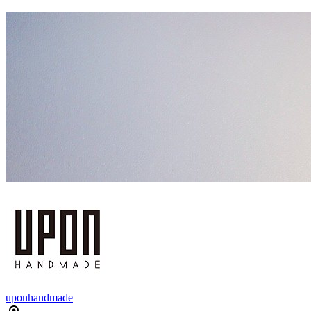
uponhandmade