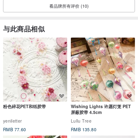
• The touch of flax fibers to the human body contributes to an
看品牌所有评价 (10)
increase in immunoglobulin A blood levels, which restores the
immune system
与此商品相似
• Products made of natural linen are organic and fully
biodegradable
• Linen provides good ventilation for the skin, contributes to its
intensive blood circulation, as well as reduces the feeling of fatigue.
• Linen fabric efficiently reflects the sun's rays and retains ultraviolet
light.
• Antistatic - flax can cope with radiation emanating from a variety
of technical and electronic devices surrounding a person
everywhere
粉色碎花PET和纸胶带
Wishing Lights 许愿灯笼 PET
• A decrease in radiation indices - flax makes gamma radiation less
屏蔽胶带 4.5cm
intense and dangerous.
yeniletter
Lullu Tree
RMB 77.60
RMB 135.80
•••••••••••••••••••