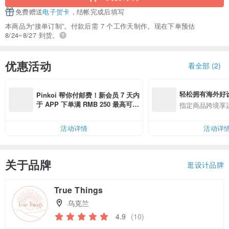
免费赠送
电子贺卡
，结帐完成后填写
本商品为“接单订制”。付款后需 7 个工作天制作。现在下单预估
8/24~8/27 到货。
优惠活动
看全部 (2)
轻松拥有海外好
Pinkoi 帮你付邮费！新会员 7 天内
于 APP 下单满 RMB 250 最高可折
指定商品跨境享
邮费 RMB 40
活动详情
活动详
关于品牌
逛设计品牌
True Things
乌克兰
4.9
(10)