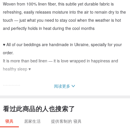
Woven from 100% linen fiber, this subtle yet durable fabric is
refreshing, easily releases moisture into the air to remain dry to the
touch — just what you need to stay cool when the weather is hot
and perfectly holds in heat during the cool months
♥ All of our beddings are handmade in Ukraine, specially for your
order.
It is more than bed linen — it is love wrapped in happiness and
healthy sleep ♥
••••••••••••
阅读更多
DETAILS
••••••••••••
看过此商品的人也搜索了
• You can choose between coconut buttons, hidden buttons, ribbon
寝具
居家生活
提供客制的 寝具
ties or zipper closure