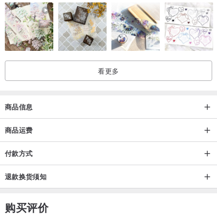
Double -------------180*210 cm
Queen ------------- 200*230 cm
King ---------------- 210*240 cm
King Plus ---------- 220*240 cm
Super King -------- 230*280 cm
看更多
• PILLOWCASES SIZES:
商品信息
40x40 cm
45x45 cm
商品运费
47x47 cm
付款方式
48x75 cm
50x50 cm
退款换货须知
• Custom sizes are available upon request - please contact us to
购买评价
make a customized order