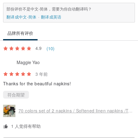
部份评价不是中文-简体，需要为你自动翻译吗？
••••••••••••••••••
翻译成中文-简体
翻译成英语
WHY LINEN?
••••••••••••••••••
品牌所有评价
• Has anti-allergic properties, it does not cause allergy or irritation.
4.9
(10)
Therefore it is recommended for children and allergy sufferers
Maggie Yao
• High bactericidal properties - flax suppresses harmful microflora,
relieves itching and other inflammatory skin processes. Therefore it
3 年前
is recommended for people with skin concerns and sensitive skin,
Thanks for the beautiful napkins!
having dermatological diseases or asthma
符合期望
• Linen products are very durable, their aesthetic value increases
over time - linen becomes more soft and delicate after every wash
70 colors set of 2 napkins / Softened linen napkins /Table decor/Wedding napkin
• It provides excellent thermoregulation: linen absorbs sweat and
heatfrom your body in the summer months and holds in heat during
1 人觉得有帮助
cool months