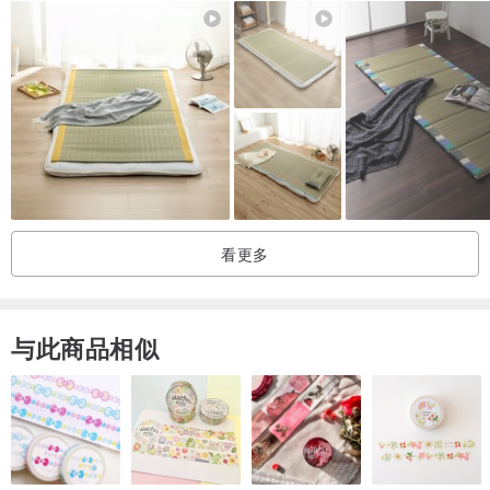
• Has no additional seams in the middle
• Made from 100% European flax
• Has ties in all four corners for securing the blanket
• Stone washed for maximum softness (medium weight)
• OEKO-TEX certified fabric (free of harmful chemicals)
• No ironing needed
Please note that actual colors may slightly vary due to the fact that
看更多
every computer monitor has a different capability to display colors.
•••••••••
与此商品相似
SIZES
•••••••••
Single ------------- 135*195 cm
King Single ------ 150*210 cm