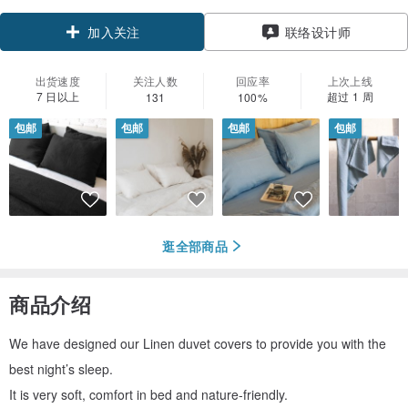
领优惠券
联络设计师
加入关注
出货速度
关注人数
回应率
上次上线
7 日以上
超过 1 周
131
100%
包邮
包邮
包邮
包邮
逛全部商品
商品介绍
We have designed our Linen duvet covers to provide you with the
best night’s sleep.
It is very soft, comfort in bed and nature-friendly.