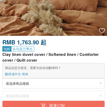
RMB 1,763.90 起
包邮
从乌克兰寄出
Clay linen duvet cover / Softened linen / Comforter
cover / Quilt cover
商品信息为英语，需要为你自动翻译吗？
翻译成中文-简体
我要订制