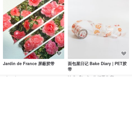
TAKING CARE
•••••••••••••••••••
• Machine washable at 40°C/104 F
• Use special powders for delicate wash and delicate wash mode
• Avoid using bleach containing chlorine
• Tumble dry at low heat and low spinning mode
• Wash separately or with similar colors
Jardin de France 屏蔽胶带
面包屋日记 Bake Diary | PET胶
带
• No ironing required to preserve linen natural relaxed look
minuut
Hello Studio 你好工作室
我要订制
RMB 39.30
RMB 78.40
加入收藏
了解品牌