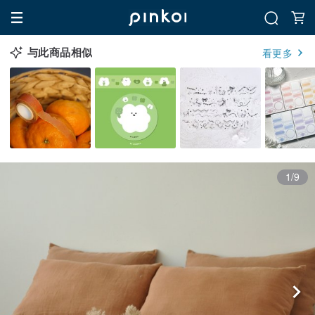
与此商品相似
看更多
1/9