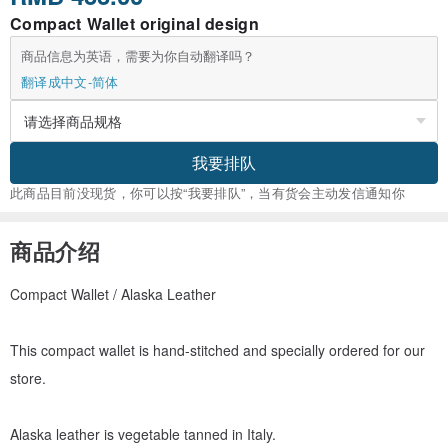
Compact Wallet original design
商品信息为英语，需要为你自动翻译吗？
翻译成中文-简体
我要排队
此商品目前没现货，你可以按“我要排队”，当有货会主动发信通知你
商品介绍
Compact Wallet / Alaska Leather
This compact wallet is hand-stitched and specially ordered for our
store.
Alaska leather is vegetable tanned in Italy.