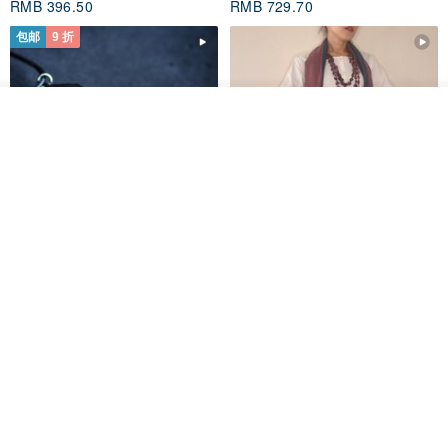
RMB 396.50
RMB 729.70
包邮
9 折
我要排队
了解品牌
木质树脂吊坠 Aurora borealis
特卖品｜麻 wool 混纺 双色长款
Glow in the Dark
草木手染披肩 靛蓝与胭脂红
HirokoJapan Hand dyed textile MOKUSA
WoodmadeWonderwood
RMB 270.36
RMB 300.40
RMB 393.60