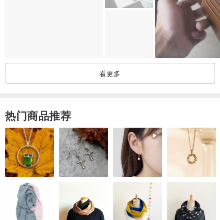
Height 8cm
Width 9.8cm
Thickness: 3cm
cowhide leather
看更多
Dye Finish
Shrink Finish
Wax Finish
热门商品推荐
Made in Japan