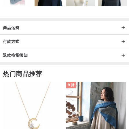
商品运费
付款方式
退款换货须知
热门商品推荐
9 折