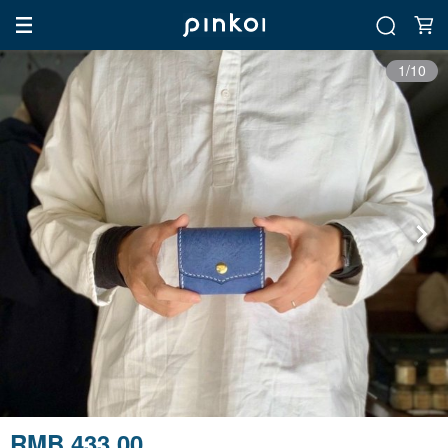
1/10
RMB 433.00