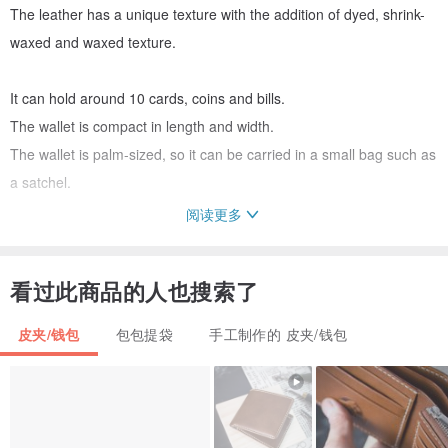
The leather has a unique texture with the addition of dyed, shrink-
waxed and waxed texture.
It can hold around 10 cards, coins and bills.
The wallet is compact in length and width.
The wallet is palm-sized, so it can be carried in a small bag such as
a satchel.
阅读更多
When the hook is removed, the purse unfolds so that you can see
everything and reach in easily.
看过此商品的人也搜索了
and easy access to the hand.
皮夹/钱包
包包提袋
手工制作的 皮夹/钱包
The unisex design makes it suitable for both men and women.
Size