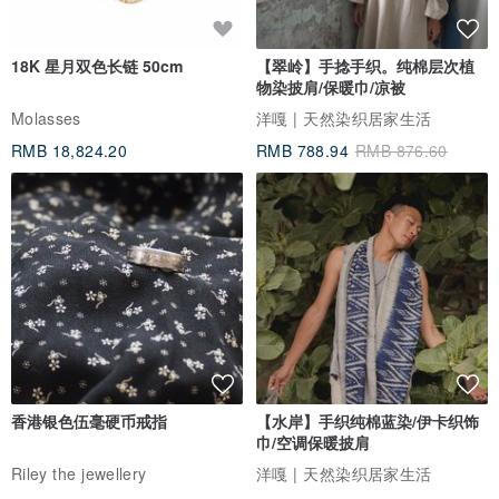
18K 星月双色长链 50cm
【翠岭】手捻手织。纯棉层次植
物染披肩/保暖巾/凉被
Molasses
洋嘎 | 天然染织居家生活
RMB 18,824.20
RMB 788.94
RMB 876.60
香港银色伍毫硬币戒指
【水岸】手织纯棉蓝染/伊卡织饰
巾/空调保暖披肩
Riley the jewellery
洋嘎 | 天然染织居家生活