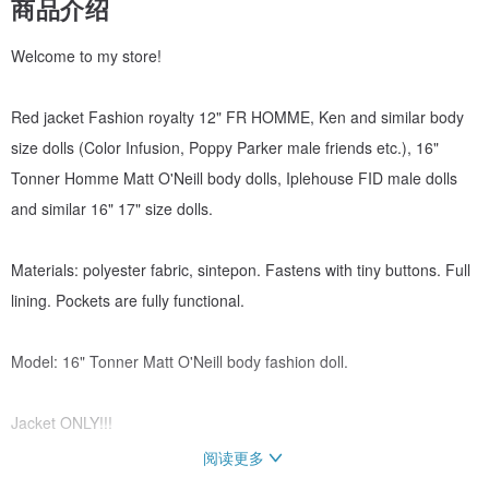
商品介绍
Welcome to my store!
Red jacket Fashion royalty 12" FR HOMME, Ken and similar body
size dolls (Color Infusion, Poppy Parker male friends etc.), 16"
Tonner Homme Matt O'Neill body dolls, Iplehouse FID male dolls
and similar 16" 17" size dolls.
Materials: polyester fabric, sintepon. Fastens with tiny buttons. Full
lining. Pockets are fully functional.
Model: 16" Tonner Matt O'Neill body fashion doll.
Jacket ONLY!!!
阅读更多