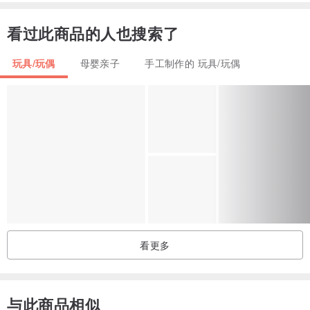
Doll, shoes, pants and diorama are not included.
看过此商品的人也搜索了
Doll clothes items might slightly vary by color and fabric texture
玩具/玩偶
母婴亲子
手工制作的 玩具/玩偶
from the outfits shown in the pictures of the listings.
From smoke free and pets free studio.
For any questions, please, feel free to ask.
I ship worldwide.
I do combine shipping.
看更多
Thank you!
与此商品相似