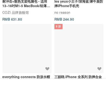
耐冲击+散热支架电脑包 - 适用
les yeux小王子/深海蓝/犀牛盾防
13~16吋M1-5 MacBook/轻薄笔
摔iPhone手机壳
电
COZI 品牌旗舰馆
no reason
RMB 631.80
RMB 244.90
8 折
everything connects 防泼水帽
三丽鸥 iPhone 全系列 防摔合金
框隐形立架手机壳 - 人鱼汉顿
我要排队
no reason
apbs 雅品仕 | 水晶彩钻手机壳
了解品牌
RMB 232.70
RMB 270.32
RMB 337.90