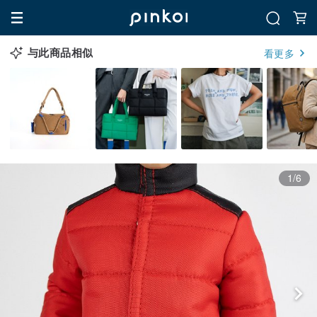
与此商品相似
看更多
1/6