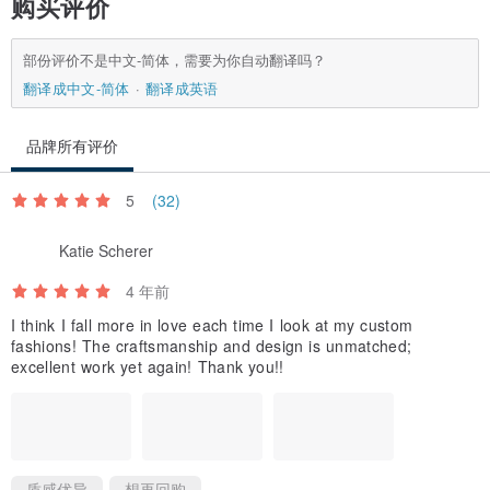
购买评价
部份评价不是中文-简体，需要为你自动翻译吗？
翻译成中文-简体
翻译成英语
品牌所有评价
5
(32)
Katie Scherer
4 年前
I think I fall more in love each time I look at my custom
fashions! The craftsmanship and design is unmatched;
excellent work yet again! Thank you!!
质感优异
想再回购