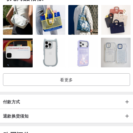
看更多
付款方式
退款换货须知