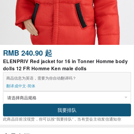
RMB 240.90 起
ELENPRIV Red jacket for 16 in Tonner Homme body
dolls 12 FR Homme Ken male dolls
商品信息为英语，需要为你自动翻译吗？
翻译成中文-简体
我要排队
此商品目前没现货，你可以按“我要排队”，当有货会主动发信通知你