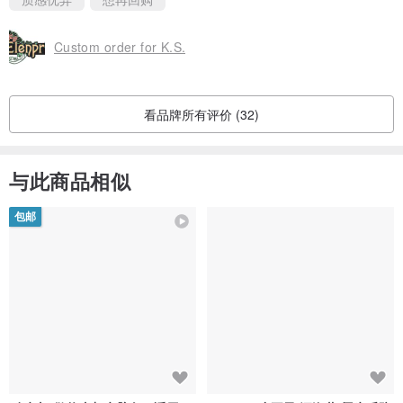
Custom order for K.S.
看品牌所有评价 (32)
与此商品相似
包邮