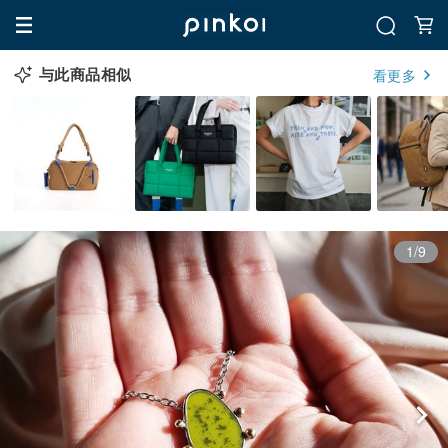
与此商品相似
看更多
1/9