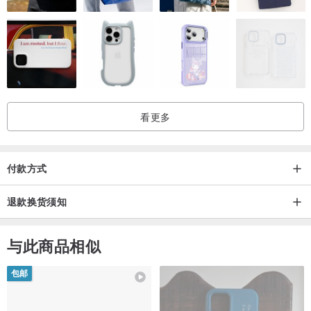
看更多
付款方式
退款换货须知
与此商品相似
包邮