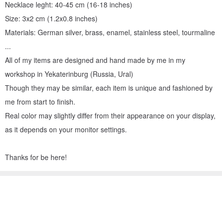
Necklace leght: 40-45 cm (16-18 inches)
Size: 3x2 cm (1.2x0.8 inches)
Materials: German silver, brass, enamel, stainless steel, tourmaline
...
All of my items are designed and hand made by me in my
workshop in Yekaterinburg (Russia, Ural)
Though they may be similar, each item is unique and fashioned by
me from start to finish.
Real color may slightly differ from their appearance on your display,
as it depends on your monitor settings.
Thanks for be here!