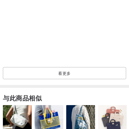
看更多
与此商品相似