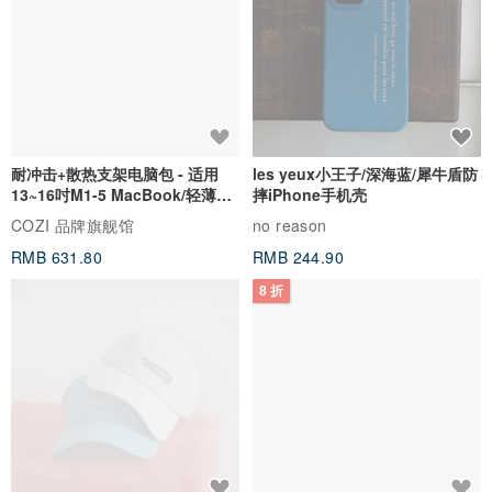
耐冲击+散热支架电脑包 - 适用
les yeux小王子/深海蓝/犀牛盾防
13~16吋M1-5 MacBook/轻薄笔
摔iPhone手机壳
电
COZI 品牌旗舰馆
no reason
RMB 631.80
RMB 244.90
8 折