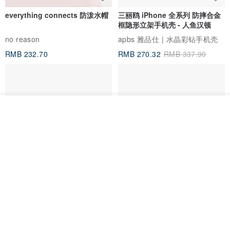
everything connects 防泼水帽
三丽鸥 iPhone 全系列 防摔合金
框隐形立架手机壳 - 人鱼汉顿
no reason
apbs 雅品仕 | 水晶彩钻手机壳
RMB 232.70
RMB 270.32
RMB 337.90
我要排队
了解品牌
HERE AND THERE. 犀牛盾
la essence 台湾精品 LE-
clear 透明手机壳
9805XLSP 6-7 寸大手机包 防震
耐磨可水洗
no reason
la essence
RMB 313.50
RMB 240.00