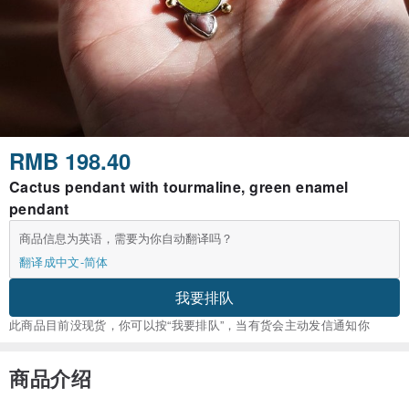
RMB 198.40
Cactus pendant with tourmaline, green enamel
pendant
商品信息为英语，需要为你自动翻译吗？
翻译成中文-简体
我要排队
此商品目前没现货，你可以按“我要排队”，当有货会主动发信通知你
商品介绍