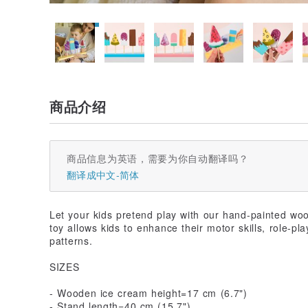
商品介绍
商品信息为英语，需要为你自动翻译吗？
翻译成中文-简体
Let your kids pretend play with our hand-painted wo
toy allows kids to enhance their motor skills, role-pl
patterns.
SIZES
- Wooden ice cream height=17 cm (6.7")
- Stand length=40 cm (15.7")