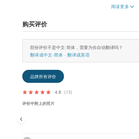
Thank you for shopping with us.
购买评价
部份评价不是中文-简体，需要为你自动翻译吗？
翻译成中文-简体
翻译成英语
品牌所有评价
4.8
(13)
评价中附上的照片