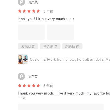
尾**菜
3 年前
thank you! I like it very much！！！
质感优异
符合期望
想再回购
Custom artwork from photo, Portrait art dolls, Ma
尾**菜
3 年前
Thank you very much. I like it very much. my favorite f
^ ^☆