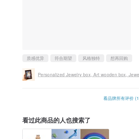
质感优异
符合期望
风格独特
想再回购
Personalized Jewelry box, Art wooden box, Jewel
看品牌所有评价 (1
看过此商品的人也搜索了