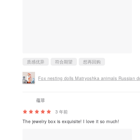
质感优异
符合期望
想再回购
Fox nesting dolls Matryoshka animals Russian dol
蕴菲
3 年前
The jewelry box is exquisite! I love it so much!