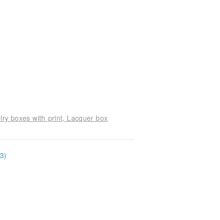
ry boxes with print, Lacquer box
3)