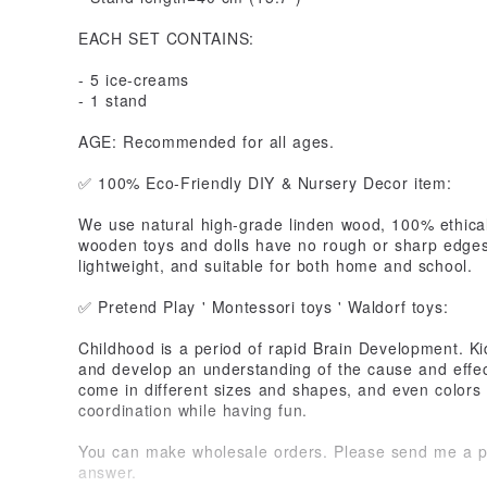
EACH SET CONTAINS:
- 5 ice-creams
- 1 stand
AGE: Recommended for all ages.
✅ 100% Eco-Friendly DIY & Nursery Decor item:
We use natural high-grade linden wood, 100% ethical
wooden toys and dolls have no rough or sharp edges
lightweight, and suitable for both home and school.
✅ Pretend Play ' Montessori toys ' Waldorf toys:
Childhood is a period of rapid Brain Development. Ki
and develop an understanding of the cause and effec
come in different sizes and shapes, and even colors
coordination while having fun.
You can make wholesale orders. Please send me a pri
answer.