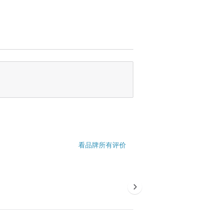
看品牌所有评价