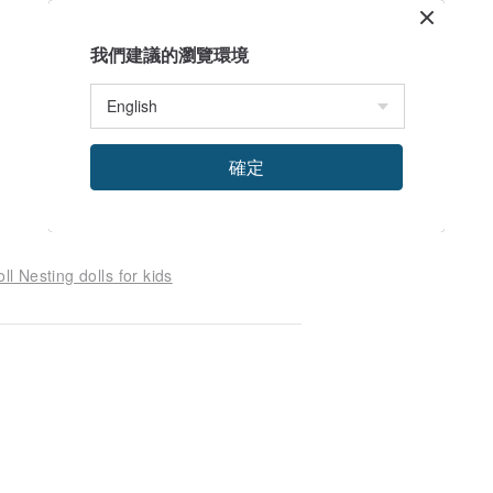
我們建議的瀏覽環境
確定
l Nesting dolls for kids