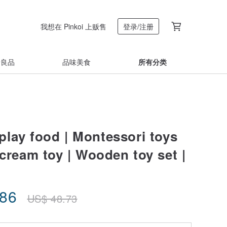
我想在 Pinkoi 上贩售
登录/注册
着良品
品味美食
所有分类
lay food | Montessori toys
 cream toy | Wooden toy set |
.86
US$
48.73