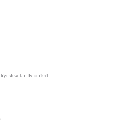
tryoshka family portrait
ox