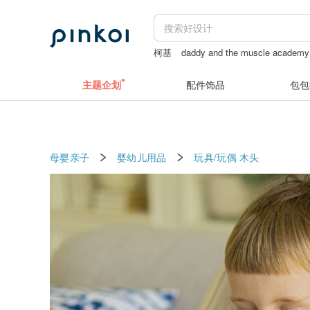
柯基
daddy and the muscle academy
台灣月餅
Daddy and the Muscle Ac
主题企划
配件饰品
包包
母婴亲子
婴幼儿用品
玩具/玩偶
木头