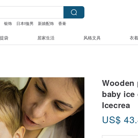
银饰
日本t恤男
新娘配饰
香膏
ademy
提袋
居家生活
风格文具
衣
Wooden p
baby ice
Icecrea
US$
43