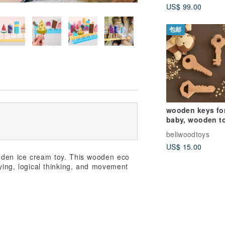
US$ 99.00
包邮
wooden keys fo
baby, wooden t
birthday gift for
beliwoodtoys
toddler
US$ 15.00
oden ice cream toy. This wooden eco
aying, logical thinking, and movement