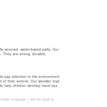
ly-sourced, water-based paits. Our
. They are strong, durable,
ds pay attention to the environment
t of their actions. Our wooden toys
 to help children develop hand-eye
vate message, I will be glad to