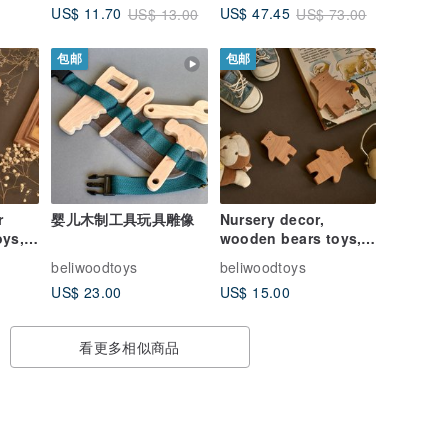
US$ 11.70
US$ 47.45
US$ 13.00
US$ 73.00
toys
包邮
包邮
r
婴儿木制工具玩具雕像
Nursery decor,
oys,
wooden bears toys,
pretend play toys,
beliwoodtoys
beliwoodtoys
wooden Polar bears
US$ 23.00
US$ 15.00
看更多相似商品