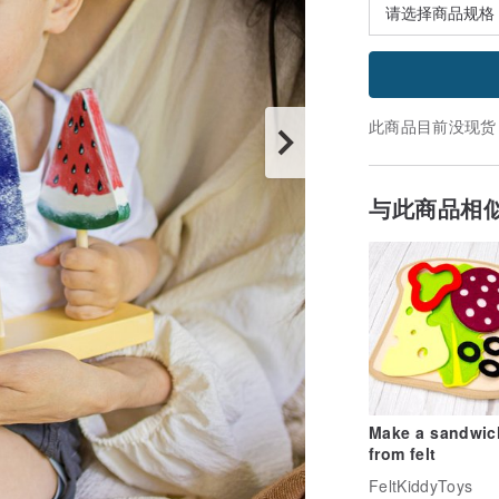
此商品目前没现货
与此商品相
Make a sandwich
from felt
FeltKiddyToys