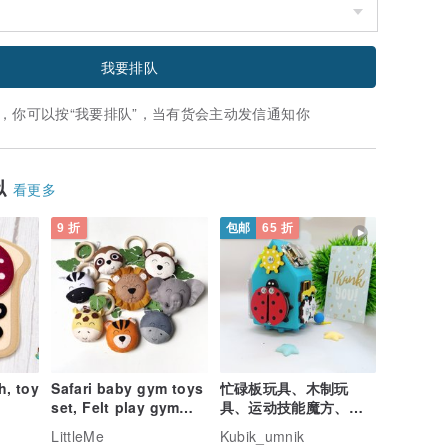
我要排队
，你可以按“我要排队”，当有货会主动发信通知你
似
看更多
9 折
包邮
65 折
, toy
Safari baby gym toys
忙碌板玩具、木制玩
set, Felt play gym
具、运动技能魔方、感
toys, Wood gym
官旅行玩具、活动魔术
LittleMe
Kubik_umnik
toys, Baby gift set
方