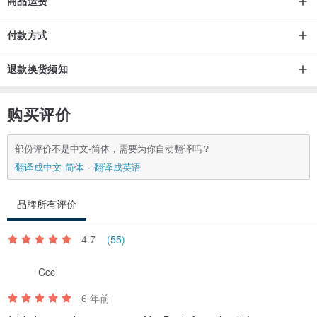
商品运费
European Union orders:
付款方式
Time of delivery in the European Union is usually 1 week.
退款换货须知
International orders:
Delivery usually takes 1-2 weeks, but shipping time varies with
购买评价
countries
部份评价不是中文-简体，需要为你自动翻译吗？
Of course, we trying to produce the same color that you see on
翻译成中文-简体
翻译成英语
your monitor, but unfortunately, sometimes actual color tones could
vary due to monitor color restrictions.
品牌所有评价
Maybe slight shift of the image due to each phone model has a
different size.
4.7
(55)
Ccc
Thank you for your visit. If you have any questions or any problems
with your order, send me please email for more information. I will
6 年前
be pleased to assist you.