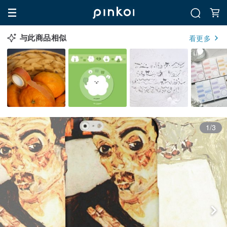
与此商品相似
看更多
1/3