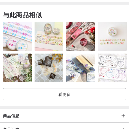
iPhone 6/6S
与此商品相似
iPhone 6/6S Plus
Samsung Galaxy S4
Samsung Galaxy S5
Samsung Galaxy S6
Samsung Galaxy S7
Samsung Galaxy S8
Samsung Galaxy S8 Plus
Samsung Galaxy S9
Samsung Galaxy S9 Plus
看更多
Terms of shipping
Note please that we will make your order and ship it within 3-4
商品信息
business days