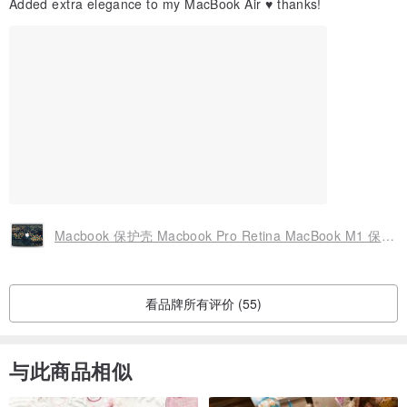
Added extra elegance to my MacBook Air ♥️ thanks!
Manufacturing location in the Czech republic - Europe
Macbook 保护壳 Macbook Pro Retina MacBook M1 保护壳硬质 Macbook Air 13 保护壳 2424
看品牌所有评价 (55)
与此商品相似