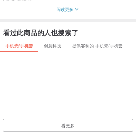
阅读更多
iPhone 11
iPhone 11 Pro
看过此商品的人也搜索了
iPhone 11 Pro Max
手机壳/手机套
创意科技
提供客制的 手机壳/手机套
iPhone 8
iPhone 8 Plus
iPhone X
iPhone XS
iPhone XS Max
iPhone XR
iPhone 7
iPhone 7 Plus
iPhone SE
看更多
iPhone 4/4S
iPhone 5/5S