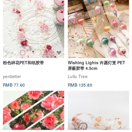
粉色碎花PET和纸胶带
Wishing Lights 许愿灯笼 PET
屏蔽胶带 4.5cm
yeniletter
Lullu Tree
RMB 77.60
RMB 135.80