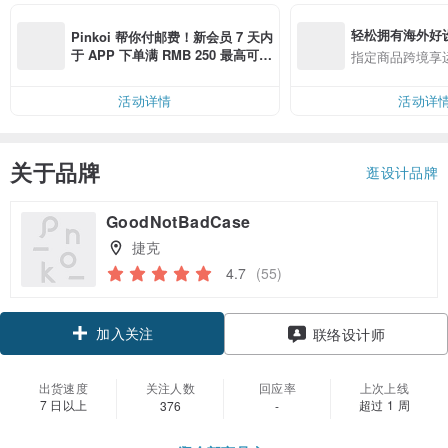
轻松拥有海外好
Pinkoi 帮你付邮费！新会员 7 天内
于 APP 下单满 RMB 250 最高可折
指定商品跨境享
邮费 RMB 40
活动详情
活动详
关于品牌
逛设计品牌
GoodNotBadCase
捷克
4.7
(55)
加入关注
联络设计师
出货速度
关注人数
回应率
上次上线
7 日以上
超过 1 周
376
-