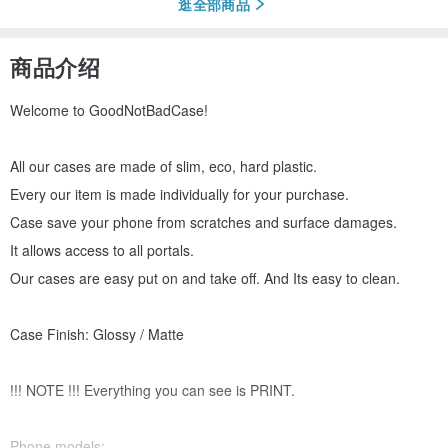
逛全部商品
商品介绍
Welcome to GoodNotBadCase!
All our cases are made of slim, eco, hard plastic.
Every our item is made individually for your purchase.
Case save your phone from scratches and surface damages.
It allows access to all portals.
Our cases are easy put on and take off. And Its easy to clean.
Case Finish: Glossy / Matte
!!! NOTE !!! Everything you can see is PRINT.
Phone models: