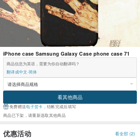
iPhone case Samsung Galaxy Case phone case 71
商品信息为英语，需要为你自动翻译吗？
翻译成中文-简体
看其他商品
免费赠送
电子贺卡
，结帐完成后填写
商品已下架，请重新选取其他商品
优惠活动
看全部 (2)