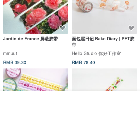
Jardin de France 屏蔽胶带
面包屋日记 Bake Diary | PET胶
带
minuut
Hello Studio 你好工作室
RMB 39.30
RMB 78.40
我要排队
了解品牌
Mongsil Pongsil 缎带纸胶带组
狐吉博物馆 Huchii Museum |