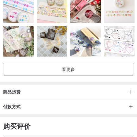
All designs are copyrighted.
Thank you very much for your support
Niyome craft :)Manufacturing location(s)/process(es)Handmade in
Thailand
看更多
商品运费
付款方式
购买评价