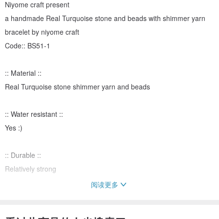
Niyome craft present
a handmade Real Turquoise stone and beads with shimmer yarn
bracelet by niyome craft
Code:: BS51-1
:: Material ::
Real Turquoise stone shimmer yarn and beads
:: Water resistant ::
Yes :)
:: Durable ::
Relatively strong
阅读更多
::Strap length::
about 15-18.5 cm.