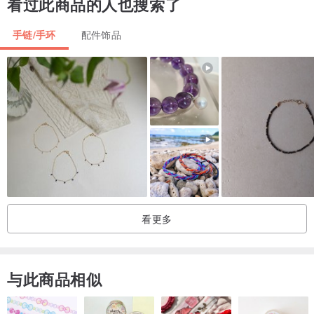
看过此商品的人也搜索了
::Processing Time::
手链/手环
配件饰品
All items will take 3-5 business days for the working process.
::Shipping::
We will ship the package via registered airmail with tracking
numbers. Please note the signature is required for all deliveries or
a notice will be left and you can pick it up at the post office. Delivery
times may vary between 1 and 3 weeks.
You can visit the others Niyome shop in Pinkoi
看更多
Niyome Craft::
en.pinkoi.com/store/niyome
Niyome Clay::
en.pinkoi.com/store/niyomeclay
Niyome Case::
en.pinkoi.com/store/niyomecase
与此商品相似