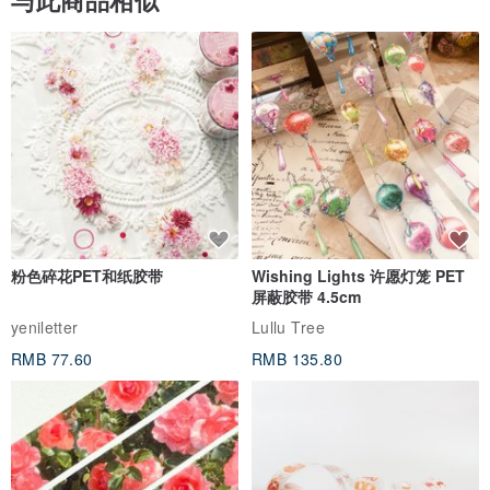
与此商品相似
粉色碎花PET和纸胶带
Wishing Lights 许愿灯笼 PET
屏蔽胶带 4.5cm
yeniletter
Lullu Tree
RMB 77.60
RMB 135.80