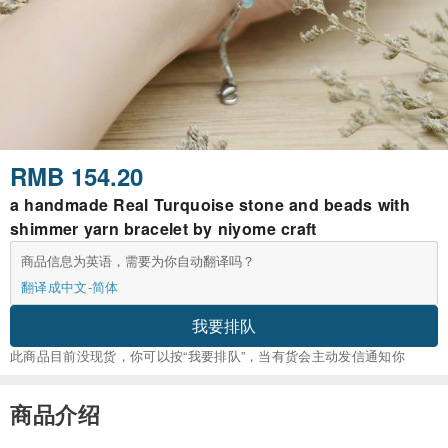
RMB 154.20
a handmade Real Turquoise stone and beads with
shimmer yarn bracelet by niyome craft
商品信息为英语，需要为你自动翻译吗？
翻译成中文-简体
我要排队
此商品目前没现货，你可以按“我要排队”，当有货会主动发信通知你
商品介绍