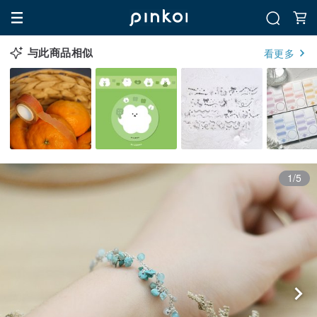
与此商品相似
看更多
1/5