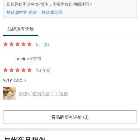
部份评价不是中文-简体，需要为你自动翻译吗？
翻译成中文-简体
翻译成英语
品牌所有评价
5
(3)
meimei0720
10 年前
very cute ~
超级可爱的煎蛋手工项链
看品牌所有评价 (3)