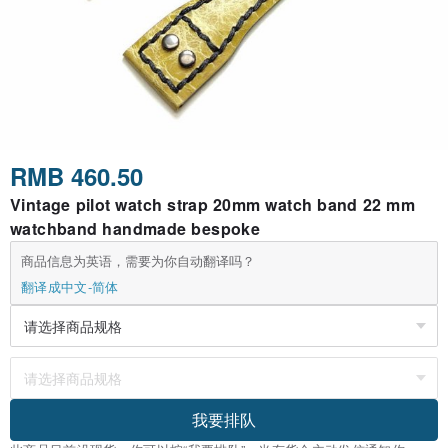
RMB 460.50
Vintage pilot watch strap 20mm watch band 22 mm
watchband handmade bespoke
商品信息为英语，需要为你自动翻译吗？
翻译成中文-简体
我要排队