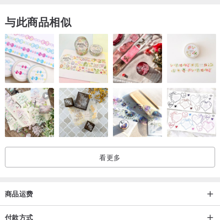
与此商品相似
看更多
商品运费
付款方式