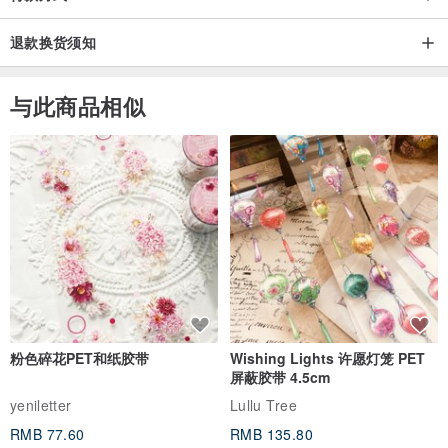
退款换货须知
与此商品相似
粉色碎花PET和纸胶带
Wishing Lights 许愿灯笼 PET
屏蔽胶带 4.5cm
yeniletter
Lullu Tree
RMB 77.60
RMB 135.80