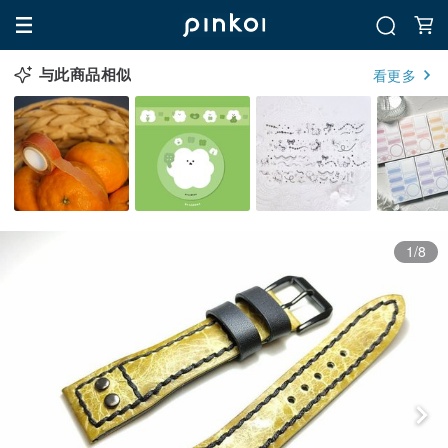
与此商品相似
看更多
1/8