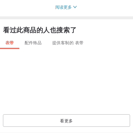
阅读更多
Please contact me in case you are not sure of anything - I'm always
glad to help
看过此商品的人也搜索了
表带
配件饰品
提供客制的 表带
看更多