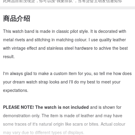
此商品目前没现货，你可以按“我要排队”，当有货会主动发信通知你
商品介绍
This watch band is made in classic pilot style. It is decorated with
metal rivets and stitching in matching colour. I use quality leather
with vintage effect and stainless steel hardware to achive the best
result.
I'm always glad to make a custom item for you, so tell me how does
your dream watch strap looks and I'll do my best to meet your
expectations.
PLEASE NOTE!
The watch is not included
and is shown for
demonstration only. The item is made of leather and may have
some traces of it's natural origin like scars or bites. Actual colour
may vary due to different types of displays.