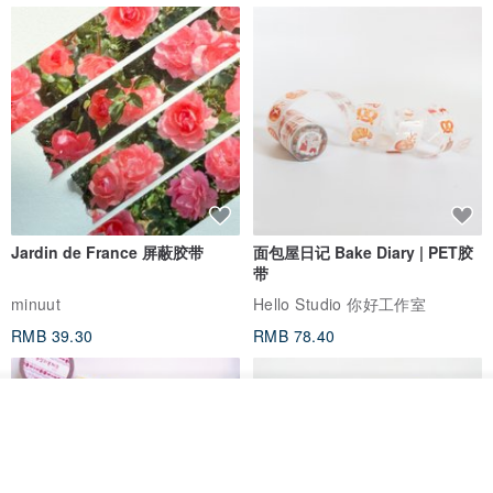
Jardin de France 屏蔽胶带
面包屋日记 Bake Diary | PET胶
带
minuut
Hello Studio 你好工作室
RMB 39.30
RMB 78.40
我要排队
了解品牌