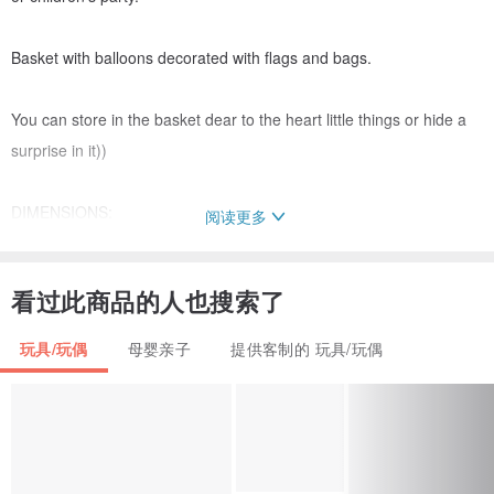
Basket with balloons decorated with flags and bags.
You can store in the basket dear to the heart little things or hide a
surprise in it))
DIMENSIONS:
阅读更多
height 15 inches (38 cm)
diameter 8.3 inches (21 cm)
看过此商品的人也搜索了
I can create a hot air balloon in your favorite color! You will give me
玩具/玩偶
母婴亲子
提供客制的 玩具/玩偶
the color of your room!
All materials are ENVIRONMENTALLY FRIENDLY. Exclusive
handmade artwork.
Color may vary slightly due to the difference in lens and light.