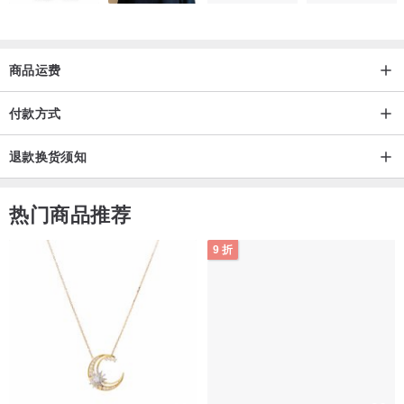
商品运费
付款方式
退款换货须知
热门商品推荐
9 折