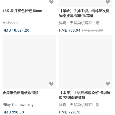
18K 星月双色长链 50cm
【翠岭】手捻手织。纯棉层次植
物染披肩/保暖巾/凉被
Molasses
洋嘎 | 天然染织居家生活
RMB 18,824.20
RMB 788.94
RMB 876.60
香港银色伍毫硬币戒指
【水岸】手织纯棉蓝染/伊卡织饰
巾/空调保暖披肩
Riley the jewellery
洋嘎 | 天然染织居家生活
RMB 396.50
RMB 729.70