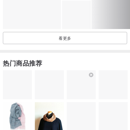
CARE:
If necessary, wipe with a damp cloth or clean with vacuum cleaner.
All baskets are waterproof, if they get wet, just let them dry.
看更多
Avoid prolonged sunlight exposure.
If you like any product in this store and want to buy it in a different
热门商品推荐
color or size, please contact me. I will create a product for you!
I will be happy to answer your questions.😀
Thank you :)🙋