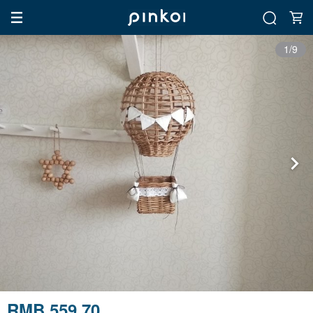
1/9
RMB 559.70