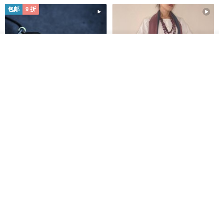
包邮
9 折
我要排队
了解品牌
木质树脂吊坠 Aurora borealis
特卖品｜麻 wool 混纺 双色长款
Glow in the Dark
草木手染披肩 靛蓝与胭脂红
HirokoJapan Hand dyed textile MOKUSA
WoodmadeWonderwood
RMB 270.36
RMB 300.40
RMB 393.60