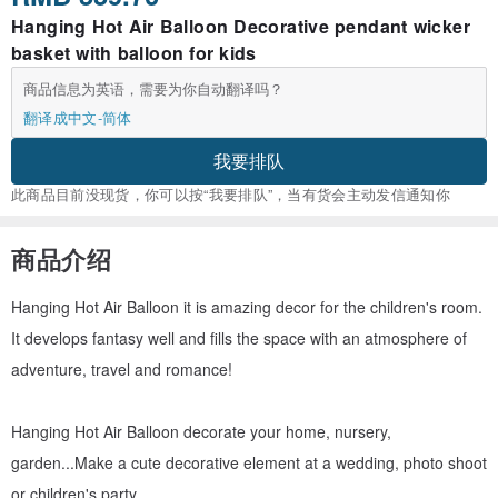
Hanging Hot Air Balloon Decorative pendant wicker
basket with balloon for kids
商品信息为英语，需要为你自动翻译吗？
翻译成中文-简体
我要排队
此商品目前没现货，你可以按“我要排队”，当有货会主动发信通知你
商品介绍
Hanging Hot Air Balloon it is amazing decor for the children's room.
It develops fantasy well and fills the space with an atmosphere of
adventure, travel and romance!
Hanging Hot Air Balloon decorate your home, nursery,
garden...Make a cute decorative element at a wedding, photo shoot
or children's party.