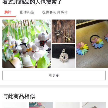
看过此商品的人也搜索了
Email me if you have any questions or wishes!
胸针
配件饰品
提供客制的 胸针
Thanks for your visit !
看更多
与此商品相似