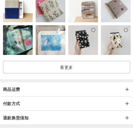
看更多
商品运费
付款方式
退款换货须知