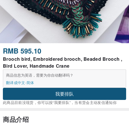
RMB 595.10
Brooch bird, Embroidered brooch, Beaded Brooch ,
Bird Lover, Handmade Crane
商品信息为英语，需要为你自动翻译吗？
翻译成中文-简体
我要排队
此商品目前没现货，你可以按“我要排队”，当有货会主动发信通知你
商品介绍