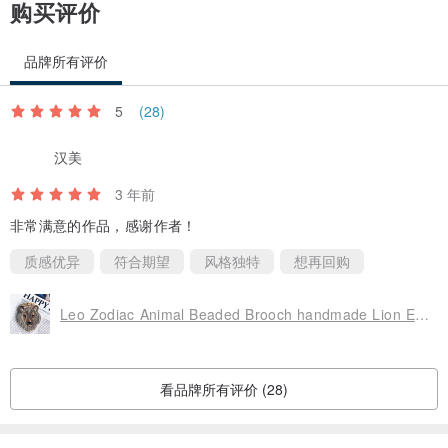
购买评价
品牌所有评价
5
(28)
汉美
3 年前
非常满意的作品，感谢作者！
质感优异
符合期望
风格独特
想再回购
Leo Zodiac Animal Beaded Brooch handmade Lion Embroidered jewelry pin
看品牌所有评价 (28)