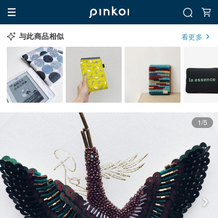
与此商品相似
看更多
1/5