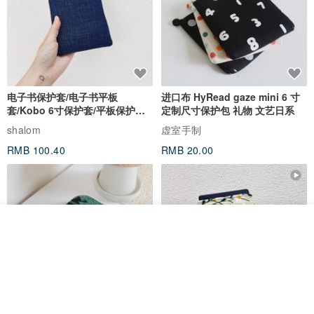
电子书保护套/电子书平板
进口布 HyRead gaze mini 6 寸
套/Kobo 6寸保护套/平板保护套/
定制尺寸保护包 礼物 文艺日系
阅读器套
shalom
虚室手制
RMB 100.40
RMB 20.00
我要排队
了解品牌