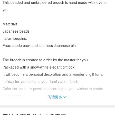
This beaded and embroidered brooch is hand made with love for
you.
Materials:
Japanese beads.
Italian sequins.
Faux suede back and stainless Japanese pin.
The brooch is created to order by the master for you.
Packaged with a snow-white elegant gift box.
It will become a personal decoration and a wonderful gift for a
holiday for yourself and your family and friends.
Color correction is possible according to your wishes to create
uniqueness.
阅读更多
Delivery all over the World by post and courier services with
assignment of track numbers for tracking.