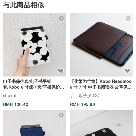
与此商品相似
电子书保护套/电子书平板
【化繁为竹简】Kobo Readmoo
套/Kobo 6 寸保护套/平板保护套/
6 寸 7 寸 电子书阅读器 皮革保护
阅读器套
套
shalom
手工娘子汉 CC
RMB 100.40
RMB 195.90