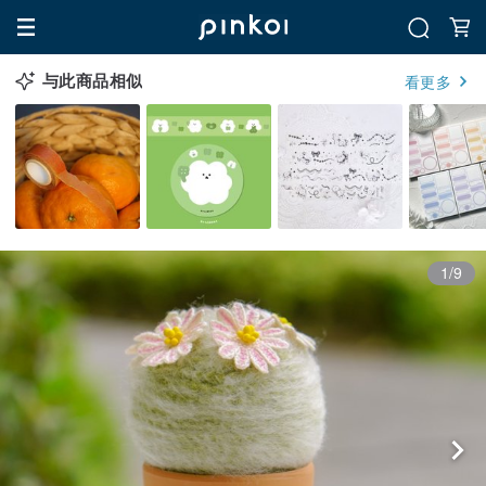
与此商品相似
看更多
1/9