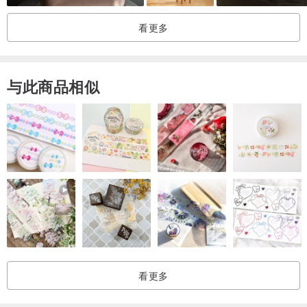
看更多
CARE
- avoid direct sunlight that cause of color fading
与此商品相似
NOTES
-The products are not intended as toy for small children.
-The colors may be slightly different depending on your screen
settings and lighting issue.
-The products are individually handmade, therefore it can be
slightly different from the picture but all made from the same
pattern.
SHIPPING
- The products will be carefully packed.
看更多
- Shipped within 1-3 days after payment is completed.
-Normally, The products will be shipped by Thailand Post