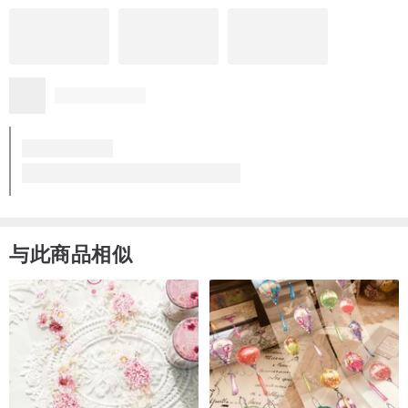
与此商品相似