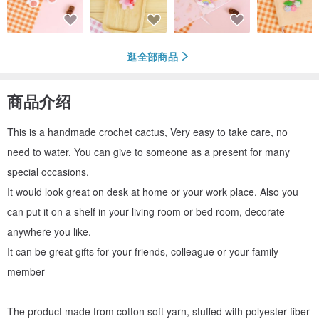
逛全部商品
商品介绍
This is a handmade crochet cactus, Very easy to take care, no
need to water. You can give to someone as a present for many
special occasions.
It would look great on desk at home or your work place. Also you
can put it on a shelf in your living room or bed room, decorate
anywhere you like.
It can be great gifts for your friends, colleague or your family
member
The product made from cotton soft yarn, stuffed with polyester fiber