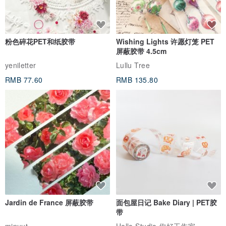
粉色碎花PET和纸胶带
Wishing Lights 许愿灯笼 PET
屏蔽胶带 4.5cm
yeniletter
Lullu Tree
RMB 77.60
RMB 135.80
Jardin de France 屏蔽胶带
面包屋日记 Bake Diary | PET胶
带
minuut
Hello Studio 你好工作室