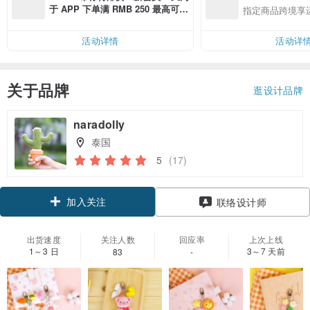
于 APP 下单满 RMB 250 最高可折
指定商品跨境享
邮费 RMB 40
活动详情
活动详
关于品牌
逛设计品牌
naradolly
泰国
5
(17)
加入关注
联络设计师
出货速度
关注人数
回应率
上次上线
1～3 日
3～7 天前
83
-