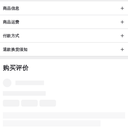
(ePackage) can be tracked (Delivery time 1-2 weeks) depending on
商品信息
your country and customs.
-Tracking number will be provided when dispatched.
商品运费
付款方式
退款换货须知
购买评价