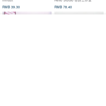
RMB 39.30
RMB 78.40
看其他商品
了解品牌
Mongsil Pongsil 缎带纸胶带组
狐吉博物馆 Huchii Museum |
合
PET胶带
Loonyppo studio
Hello Studio 你好工作室
RMB 217.30
RMB 71.10
88 折