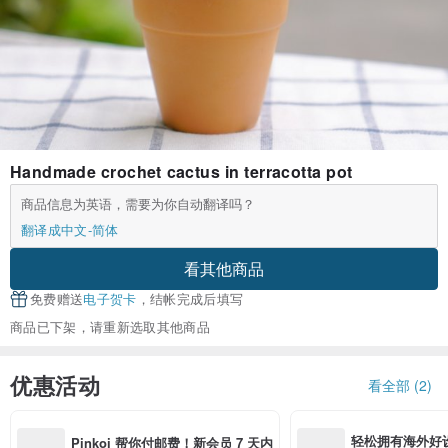
Handmade crochet cactus in terracotta pot
商品信息为英语，需要为你自动翻译吗？
翻译成中文-简体
看其他商品
免费赠送
电子贺卡
，结帐完成后填写
商品已下架，请重新选取其他商品
优惠活动
看全部 (2)
轻松拥有海外好
Pinkoi 帮你付邮费！新会员 7 天内