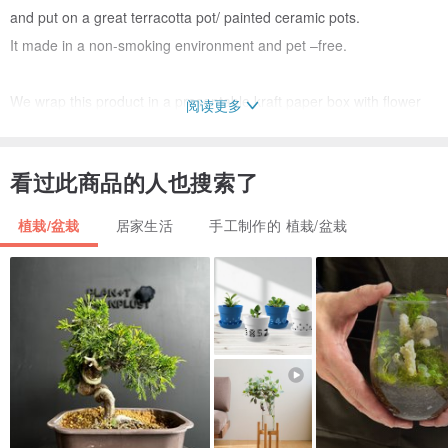
and put on a great terracotta pot/ painted ceramic pots.
It made in a non-smoking environment and pet –free.
We wrap this product in a presentable kraft paper box with flower
阅读更多
tie AT NO EXTRA CHARGE. So you can order this to be given
straight away as a gift. Decorations for packaging will be selected
看过此商品的人也搜索了
randomly.
植栽/盆栽
居家生活
手工制作的 植栽/盆栽
SIZE
-approx : W= 3", H= 5 “ (including the pot)
MATERIALS
-cotton yarn
- terracotta pot /ceramic pot
- polyester fiber
- Non-toxic acrylic colors/ Non-toxic marker pen